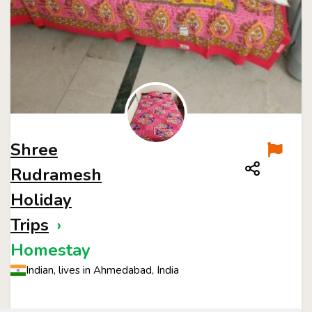
Shree
Rudramesh
Holiday
Trips
›
Homestay
Indian, lives in Ahmedabad, India