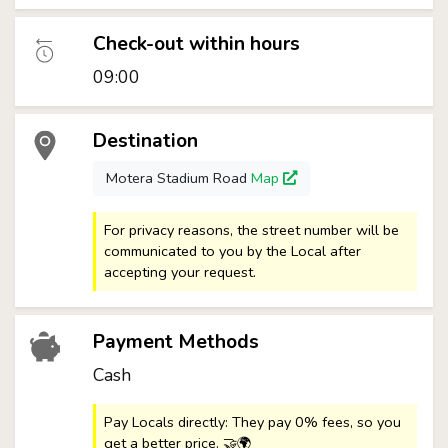
Check-out within hours
09:00
Destination
Motera Stadium Road
Map
For privacy reasons, the street number will be
communicated to you by the Local after
accepting your request.
Payment Methods
Cash
Pay Locals directly: They pay 0% fees, so you
get a better price. 🤝🌍