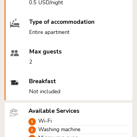
0.5 USD/night
Type of accommodation
Entire apartment
Max guests
2
Breakfast
Not included
Available Services
Wi-Fi
Washing machine