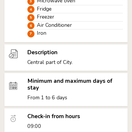
Microwave oven
Fridge
Freezer
Air Conditioner
Iron
Description
Central part of City.
Minimum and maximum days of
stay
From 1 to 6 days
Check-in from hours
09:00