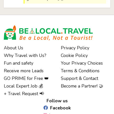
About Us
Privacy Policy
Why Travel with Us?
Cookie Policy
Fun and safety
Your Privacy Choices
Receive more Leads
Terms & Conditions
GO PRIME for Free 👑
Support & Contact
Notice at collection
Local Expert Job 💰
Become a Partner! 🤝
+ Travel Request 📢
Follow us
Facebook