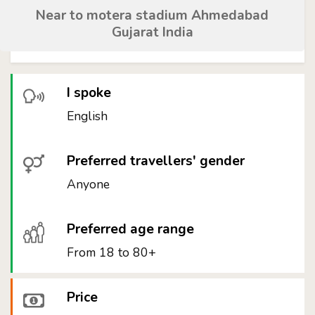
Near to motera stadium Ahmedabad
Gujarat India
I spoke
English
Preferred travellers' gender
Anyone
Preferred age range
From 18 to 80+
Price