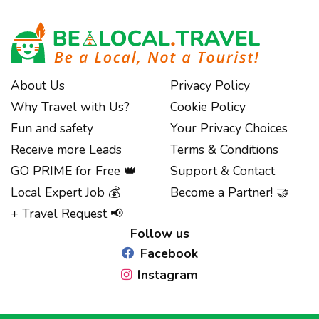
About Us
Privacy Policy
Why Travel with Us?
Cookie Policy
Fun and safety
Your Privacy Choices
Receive more Leads
Terms & Conditions
GO PRIME for Free 👑
Support & Contact
Notice at collection
Local Expert Job 💰
Become a Partner! 🤝
+ Travel Request 📢
Follow us
Facebook
Instagram