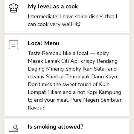
My level as a cook
Intermediate: I have some dishes that I
can cook very well! 😋
Local Menu
Taste Rembau like a local — spicy
Masak Lemak Cili Api, crispy Rendang
Daging Minang, smoky Ikan Salai, and
creamy Sambal Tempoyak Daun Kayu.
Don’t miss the sweet touch of Kuih
Lompat Tikam and a hot Kopi Kampung
to end your meal. Pure Negeri Sembilan
flavour!
Is smoking allowed?