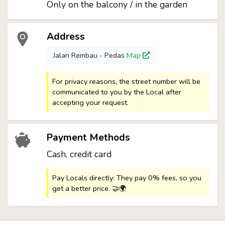
Only on the balcony / in the garden
Address
Jalan Rembau - Pedas
Map
For privacy reasons, the street number will be
communicated to you by the Local after
accepting your request.
Payment Methods
Cash, credit card
Pay Locals directly: They pay 0% fees, so you
get a better price. 🤝🌍