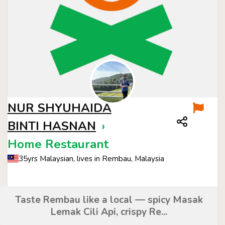
NUR SHYUHAIDA
BINTI HASNAN
›
Home Restaurant
35yrs Malaysian, lives in Rembau, Malaysia
Taste Rembau like a local — spicy Masak
Lemak Cili Api, crispy Re...