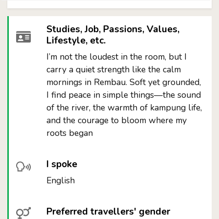
Studies, Job, Passions, Values,
Lifestyle, etc.
I’m not the loudest in the room, but I
carry a quiet strength like the calm
mornings in Rembau. Soft yet grounded,
I find peace in simple things—the sound
of the river, the warmth of kampung life,
and the courage to bloom where my
roots began
I spoke
English
Preferred travellers' gender