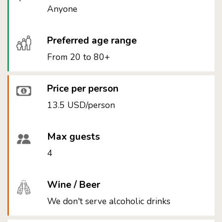
Anyone
Preferred age range
From 20 to 80+
Price per person
13.5 USD/person
Max guests
4
Wine / Beer
We don't serve alcoholic drinks