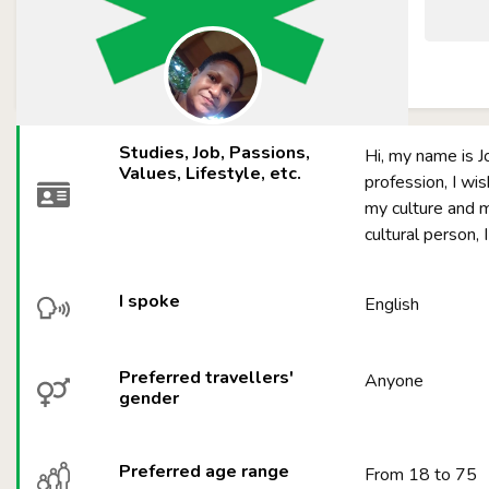
Studies, Job, Passions,
Hi, my name is J
Values, Lifestyle, etc.
profession, I wi
my culture and mo
cultural person, 
I spoke
English
Preferred travellers'
Anyone
gender
Preferred age range
From 18 to 75