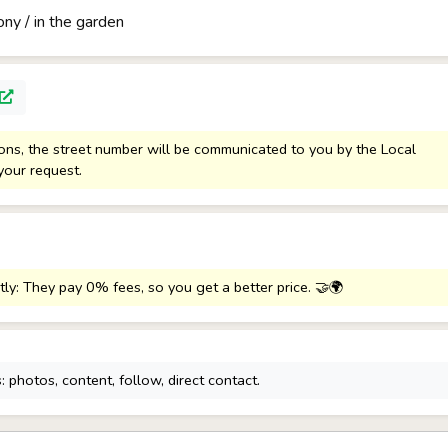
ony / in the garden
sons, the street number will be communicated to you by the Local
your request.
tly: They pay 0% fees, so you get a better price. 🤝🌍
 photos, content, follow, direct contact.