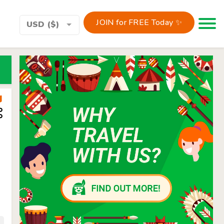
JOIN for FREE Today ✨
Toggle 
USD ($)