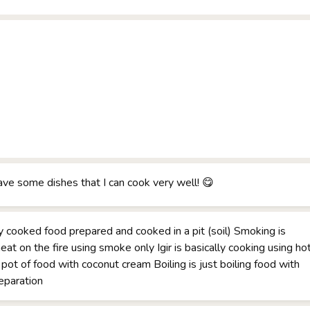
have some dishes that I can cook very well! 😋
y cooked food prepared and cooked in a pit (soil) Smoking is
eat on the fire using smoke only Igir is basically cooking using ho
 pot of food with coconut cream Boiling is just boiling food with
reparation