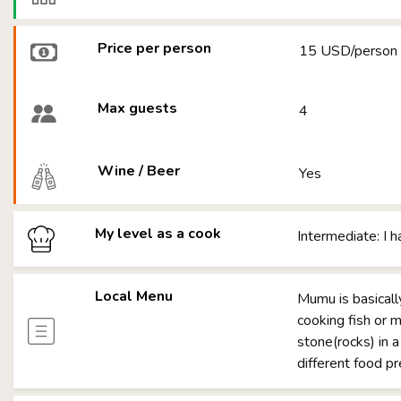
Price per person
15 USD/person
Max guests
4
Wine / Beer
Yes
My level as a cook
Intermediate: I 
Local Menu
Mumu is basicall
cooking fish or m
stone(rocks) in a
different food p