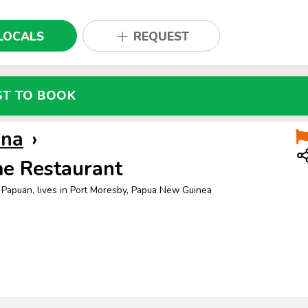
LOCALS
REQUEST
ST TO BOOK
nna
›
e Restaurant
 Papuan, lives in Port Moresby, Papua New Guinea