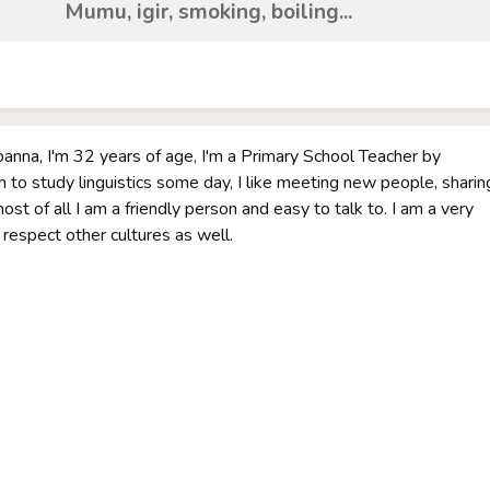
Mumu, igir, smoking, boiling...
oanna, I'm 32 years of age, I'm a Primary School Teacher by
sh to study linguistics some day, I like meeting new people, sharin
st of all I am a friendly person and easy to talk to. I am a very
I respect other cultures as well.