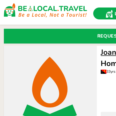
REQUE
Joa
Hom
33yrs