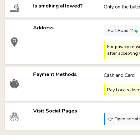
Is smoking allowed?
Only on the balc
Address
Port Road
Map
For privacy rea
after accepting 
Payment Methods
Cash and Card.
Pay Locals direc
Visit Social Pages
👉 Open socials: