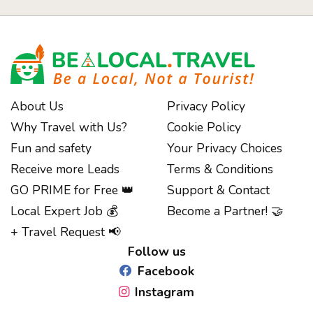
About Us
Privacy Policy
Why Travel with Us?
Cookie Policy
Fun and safety
Your Privacy Choices
Receive more Leads
Terms & Conditions
GO PRIME for Free 👑
Support & Contact
Notice at collection
Local Expert Job 💰
Become a Partner! 🤝
+ Travel Request 📢
Follow us
Facebook
Instagram