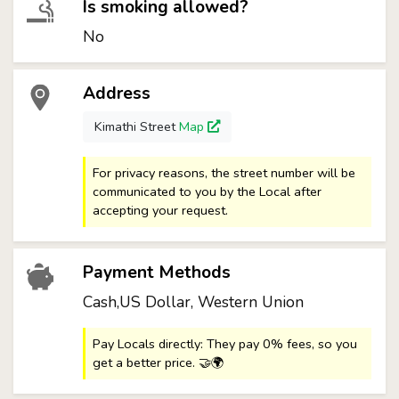
Is smoking allowed?
No
Address
Kimathi Street
Map
For privacy reasons, the street number will be
communicated to you by the Local after
accepting your request.
Payment Methods
Cash,US Dollar, Western Union
Pay Locals directly: They pay 0% fees, so you
get a better price. 🤝🌍