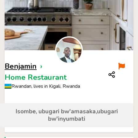
Benjamin
›
Home Restaurant
Rwandan, lives in Kigali, Rwanda
Isombe, ubugari bw'amasaka,ubugari
bw'inyumbati