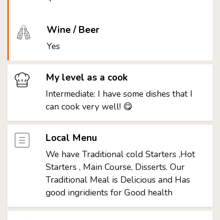
Wine / Beer
Yes
My level as a cook
Intermediate: I have some dishes that I
can cook very well! 😋
Local Menu
We have Traditional cold Starters ,Hot
Starters , Main Course, Disserts. Our
Traditional Meal is Delicious and Has
good ingridients for Good health