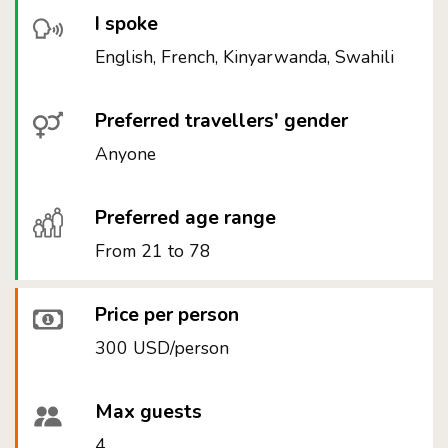
I spoke
English, French, Kinyarwanda, Swahili
Preferred travellers' gender
Anyone
Preferred age range
From 21 to 78
Price per person
300 USD/person
Max guests
4