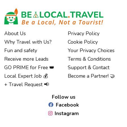
About Us
Privacy Policy
Why Travel with Us?
Cookie Policy
Fun and safety
Your Privacy Choices
Receive more Leads
Terms & Conditions
GO PRIME for Free 👑
Support & Contact
Local Expert Job 💰
Become a Partner! 🤝
Notice at collection
+ Travel Request 📢
Follow us
Facebook
Instagram