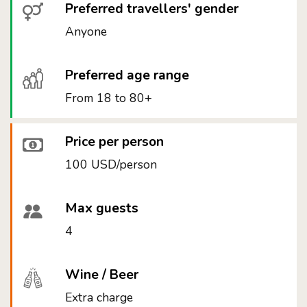
Preferred travellers' gender
Anyone
Preferred age range
From 18 to 80+
Price per person
100 USD/person
Max guests
4
Wine / Beer
Extra charge