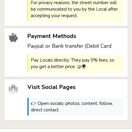
For privacy reasons, the street number will
be communicated to you by the Local after
accepting your request.
Payment Methods
Paypal or Bank transfer (Debit Card
Pay Locals directly: They pay 0% fees, so
you get a better price. 🤝🌍
Visit Social Pages
👉 Open socials: photos, content, follow,
direct contact.