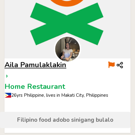
Aila Pamulaklakin
›
Home Restaurant
26yrs Philippine, lives in Makati City, Philippines
Filipino food adobo sinigang bulalo