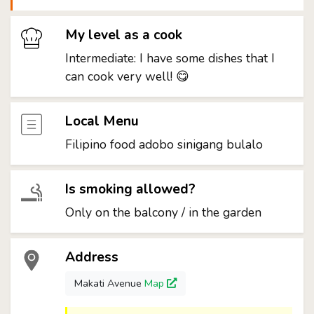
My level as a cook
Intermediate: I have some dishes that I
can cook very well! 😋
Local Menu
Filipino food adobo sinigang bulalo
Is smoking allowed?
Only on the balcony / in the garden
Address
Makati Avenue
Map