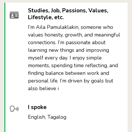
Studies, Job, Passions, Values,
Lifestyle, etc.
I’m Aila Pamulaklakin, someone who
values honesty, growth, and meaningful
connections. I’m passionate about
learning new things and improving
myself every day. I enjoy simple
moments, spending time reflecting, and
finding balance between work and
personal life. I’m driven by goals but
also believe i
I spoke
English, Tagalog