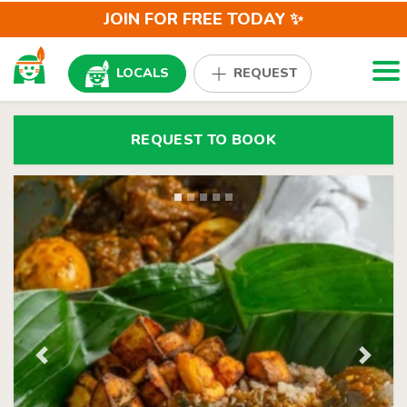
JOIN FOR FREE TODAY ✨
Togg
LOCALS
REQUEST
REQUEST TO BOOK