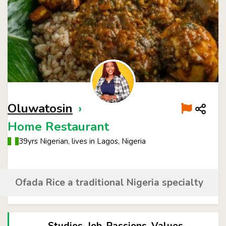
Oluwatosin
›
Home Restaurant
39yrs Nigerian, lives in Lagos, Nigeria
Ofada Rice a traditional Nigeria specialty