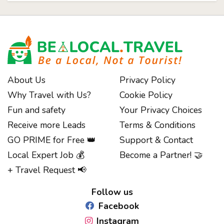
About Us
Privacy Policy
Why Travel with Us?
Cookie Policy
Fun and safety
Your Privacy Choices
Receive more Leads
Terms & Conditions
GO PRIME for Free 👑
Support & Contact
Local Expert Job 💰
Become a Partner! 🤝
Notice at collection
+ Travel Request 📢
Follow us
Facebook
Instagram