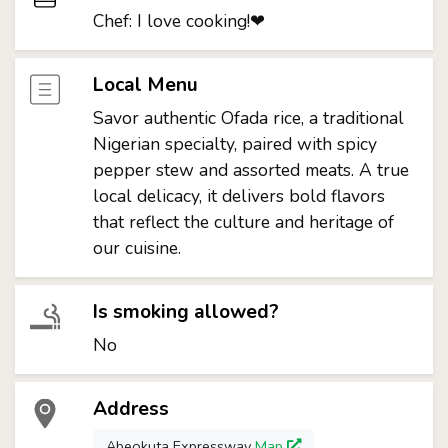
Chef: I love cooking!❤
Local Menu
Savor authentic Ofada rice, a traditional
Nigerian specialty, paired with spicy
pepper stew and assorted meats. A true
local delicacy, it delivers bold flavors
that reflect the culture and heritage of
our cuisine.
Is smoking allowed?
No
Address
Abeokuta Expressway
Map