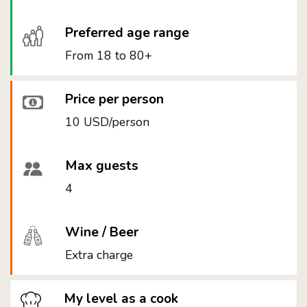
Preferred age range
From 18 to 80+
Price per person
10 USD/person
Max guests
4
Wine / Beer
Extra charge
My level as a cook