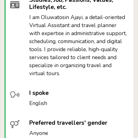
Studies, Job, Passions, Values,
Lifestyle, etc.
I am Oluwatosin Ajayi, a detail-oriented
Virtual Assistant and travel planner
with expertise in administrative support,
scheduling, communication, and digital
tools. I provide reliable, high-quality
services tailored to client needs and
specialize in organizing travel and
virtual tours.
I spoke
English
Preferred travellers' gender
Anyone