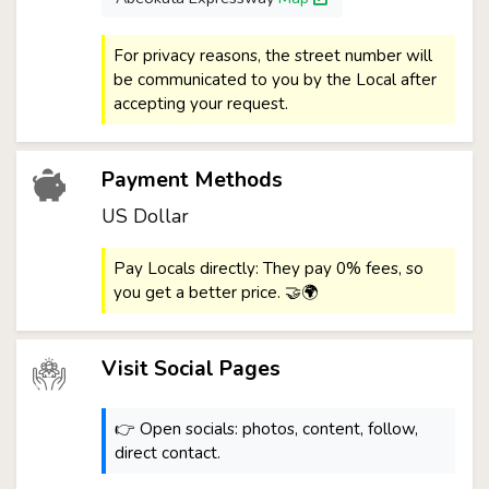
For privacy reasons, the street number will
be communicated to you by the Local after
accepting your request.
Payment Methods
US Dollar
Pay Locals directly: They pay 0% fees, so
you get a better price. 🤝🌍
Visit Social Pages
👉 Open socials: photos, content, follow,
direct contact.