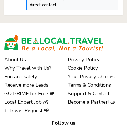
direct contact.
About Us
Privacy Policy
Why Travel with Us?
Cookie Policy
Fun and safety
Your Privacy Choices
Receive more Leads
Terms & Conditions
GO PRIME for Free 👑
Support & Contact
Local Expert Job 💰
Become a Partner! 🤝
+ Travel Request 📢
Follow us