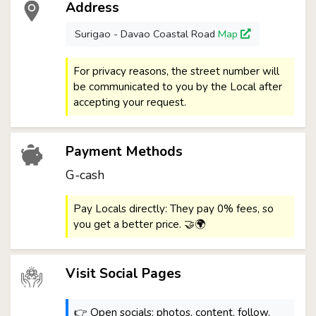
Address
Surigao - Davao Coastal Road
Map
For privacy reasons, the street number will
be communicated to you by the Local after
accepting your request.
Payment Methods
G-cash
Pay Locals directly: They pay 0% fees, so
you get a better price. 🤝🌍
Visit Social Pages
👉 Open socials: photos, content, follow,