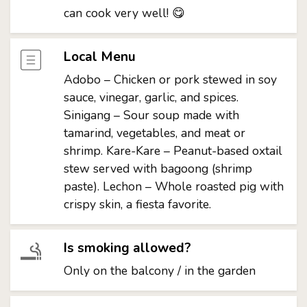
can cook very well! 😋
Local Menu
Adobo – Chicken or pork stewed in soy
sauce, vinegar, garlic, and spices.
Sinigang – Sour soup made with
tamarind, vegetables, and meat or
shrimp. Kare-Kare – Peanut-based oxtail
stew served with bagoong (shrimp
paste). Lechon – Whole roasted pig with
crispy skin, a fiesta favorite.
Is smoking allowed?
Only on the balcony / in the garden