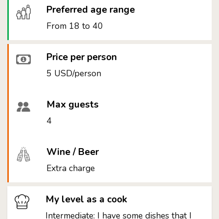
Preferred age range
From 18 to 40
Price per person
5 USD/person
Max guests
4
Wine / Beer
Extra charge
My level as a cook
Intermediate: I have some dishes that I