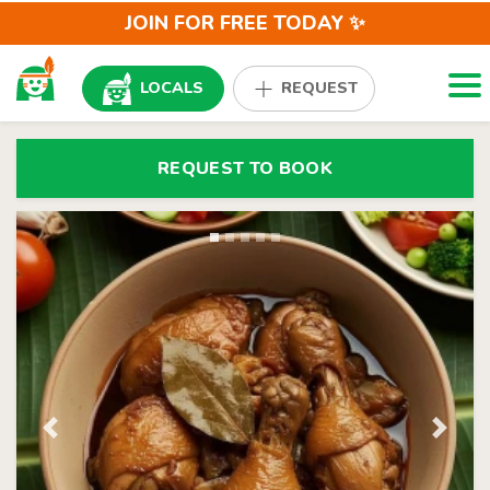
JOIN FOR FREE TODAY ✨
Togg
LOCALS
REQUEST
REQUEST TO BOOK