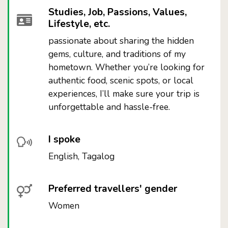
Studies, Job, Passions, Values,
Lifestyle, etc.
passionate about sharing the hidden
gems, culture, and traditions of my
hometown. Whether you’re looking for
authentic food, scenic spots, or local
experiences, I’ll make sure your trip is
unforgettable and hassle-free.
I spoke
English, Tagalog
Preferred travellers' gender
Women