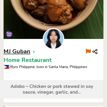
MJ Guban
›
Home Restaurant
28yrs Philippine, lives in Santa Maria, Philippines
Adobo – Chicken or pork stewed in soy
sauce, vinegar, garlic, and...