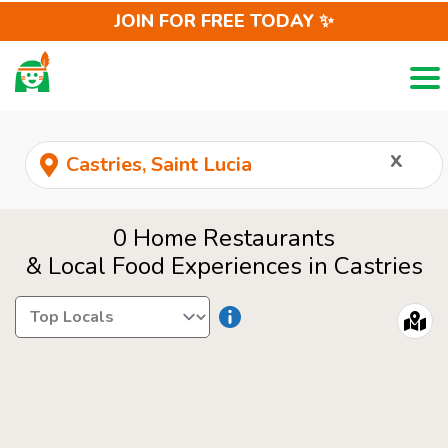
JOIN FOR FREE TODAY ✨
Togg
LOCALS
REQUEST
x
0 Home Restaurants
& Local Food Experiences in Castries