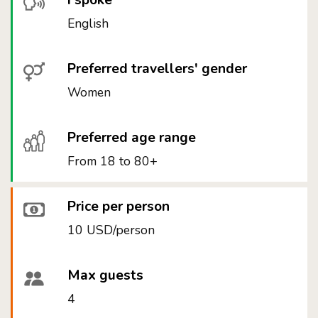
I spoke
English
Preferred travellers' gender
Women
Preferred age range
From 18 to 80+
Price per person
10 USD/person
Max guests
4