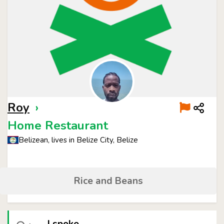
Roy
›
Home Restaurant
Belizean, lives in Belize City, Belize
Rice and Beans