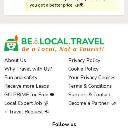
you get a better price. 🤝🌍
About Us
Privacy Policy
Why Travel with Us?
Cookie Policy
Fun and safety
Your Privacy Choices
Receive more Leads
Terms & Conditions
GO PRIME for Free 👑
Support & Contact
Local Expert Job 💰
Become a Partner! 🤝
+ Travel Request 📢
Follow us