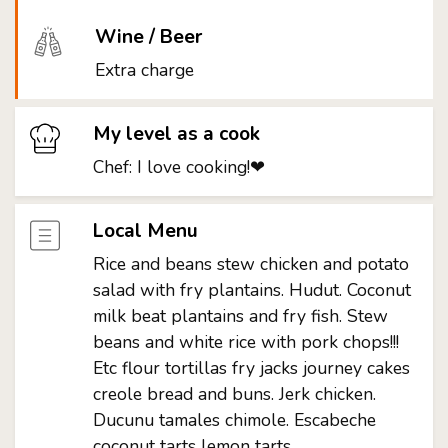
Wine / Beer
Extra charge
My level as a cook
Chef: I love cooking!❤
Local Menu
Rice and beans stew chicken and potato
salad with fry plantains. Hudut. Coconut
milk beat plantains and fry fish. Stew
beans and white rice with pork chops!!!
Etc flour tortillas fry jacks journey cakes
creole bread and buns. Jerk chicken.
Ducunu tamales chimole. Escabeche
coconut tarts lemon tarts.