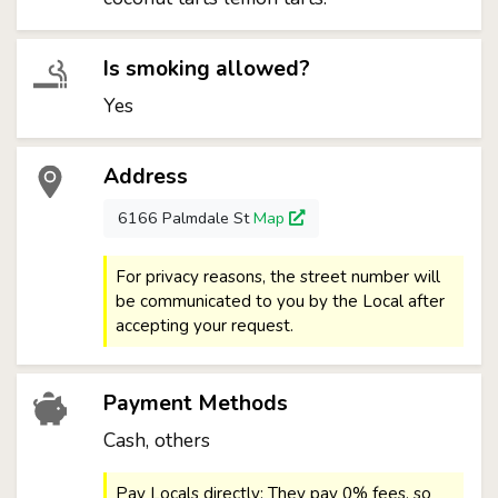
Is smoking allowed?
Yes
Address
6166 Palmdale St
Map
For privacy reasons, the street number will
be communicated to you by the Local after
accepting your request.
Payment Methods
Cash, others
Pay Locals directly: They pay 0% fees, so