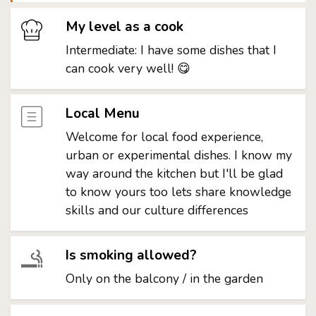
My level as a cook
Intermediate: I have some dishes that I
can cook very well! 😋
Local Menu
Welcome for local food experience,
urban or experimental dishes. I know my
way around the kitchen but I'll be glad
to know yours too lets share knowledge
skills and our culture differences
Is smoking allowed?
Only on the balcony / in the garden