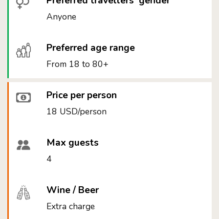
Preferred travellers' gender
Anyone
Preferred age range
From 18 to 80+
Price per person
18 USD/person
Max guests
4
Wine / Beer
Extra charge