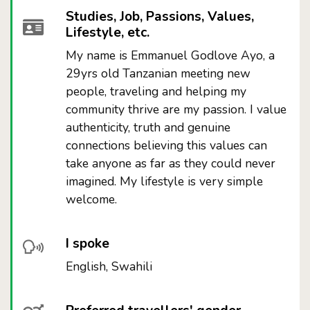
Studies, Job, Passions, Values,
Lifestyle, etc.
My name is Emmanuel Godlove Ayo, a
29yrs old Tanzanian meeting new
people, traveling and helping my
community thrive are my passion. I value
authenticity, truth and genuine
connections believing this values can
take anyone as far as they could never
imagined. My lifestyle is very simple
welcome.
I spoke
English, Swahili