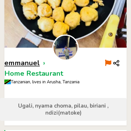
emmanuel
›
Home Restaurant
Tanzanian, lives in Arusha, Tanzania
Ugali, nyama choma, pilau, biriani ,
ndizi(matoke)