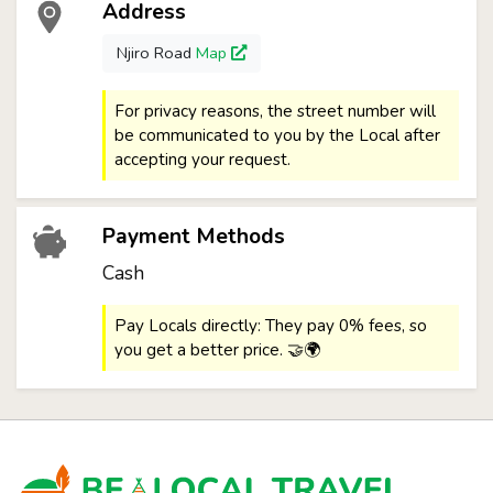
Address
Njiro Road
Map
For privacy reasons, the street number will
be communicated to you by the Local after
accepting your request.
Payment Methods
Cash
Pay Locals directly: They pay 0% fees, so
you get a better price. 🤝🌍