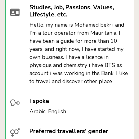
Studies, Job, Passions, Values,
Lifestyle, etc.
Hello, my name is Mohamed bekri, and
I'm a tour operator from Mauritania. I
have been a guide for more than 10
years, and right now, I have started my
own business. I have a licence in
physique and chemistry i have BTS as
account i was working in the Bank. I like
to travel and discover other place
I spoke
Arabic, English
Preferred travellers' gender