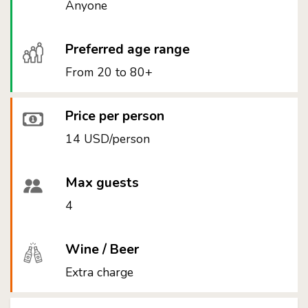
Anyone
Preferred age range
From 20 to 80+
Price per person
14 USD/person
Max guests
4
Wine / Beer
Extra charge