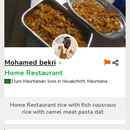
Mohamed bekri
›
Home Restaurant
31yrs Mauritanian, lives in Nouakchott, Mauritania
Home Restaurant rice with fish couscous
rice with camel meat pasta dat