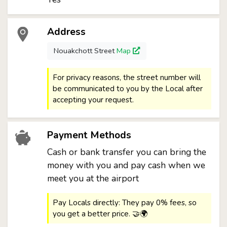
Address
Nouakchott Street
Map
For privacy reasons, the street number will
be communicated to you by the Local after
accepting your request.
Payment Methods
Cash or bank transfer you can bring the
money with you and pay cash when we
meet you at the airport
Pay Locals directly: They pay 0% fees, so
you get a better price. 🤝🌍