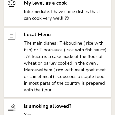
My level as a cook
Intermediate: I have some dishes that I
can cook very well! 😋
Local Menu
The main dishes : Tièboudine ( rice with
fish) or Tibousauce ( rice with fish sauce)
. Al kecra is a cake made of the flour of
wheat or barley cooked in the oven .
Marouwilham ( rice with meat goat meat
or camel meat) . Couscous a staple food
in most parts of the country is prepared
with the flour
Is smoking allowed?
Yes