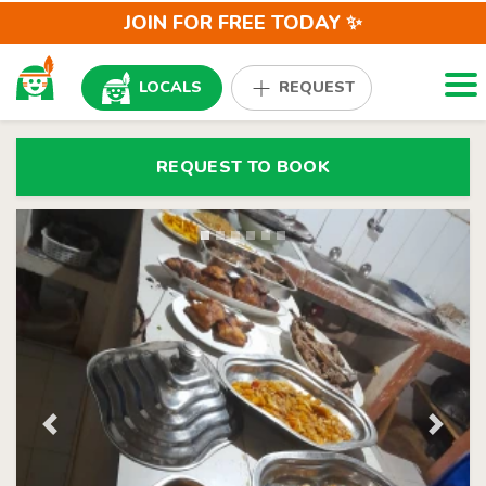
JOIN FOR FREE TODAY ✨
Togg
LOCALS
REQUEST
REQUEST TO BOOK