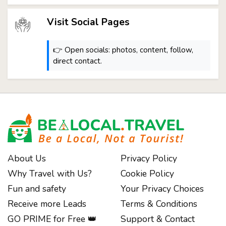
Visit Social Pages
👉 Open socials: photos, content, follow,
direct contact.
About Us
Privacy Policy
Why Travel with Us?
Cookie Policy
Fun and safety
Your Privacy Choices
Receive more Leads
Terms & Conditions
GO PRIME for Free 👑
Support & Contact